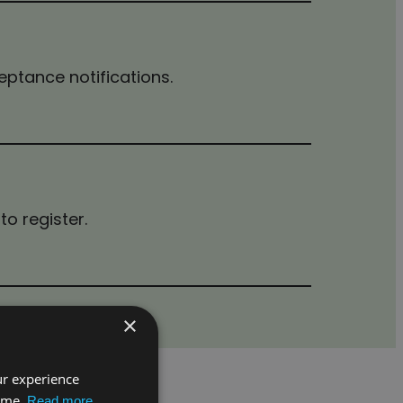
ceptance notifications.
to register.
×
ur experience
time.
Read more