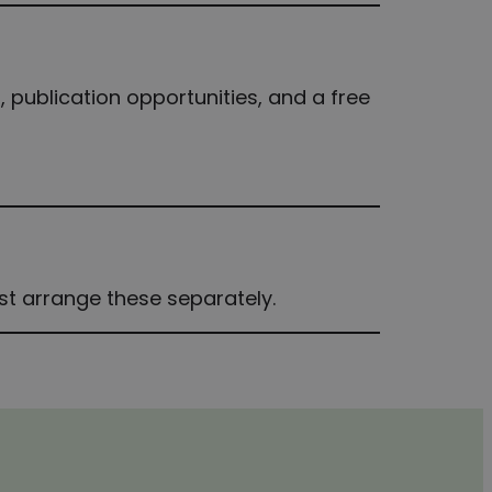
, publication opportunities, and a free
ust arrange these separately.