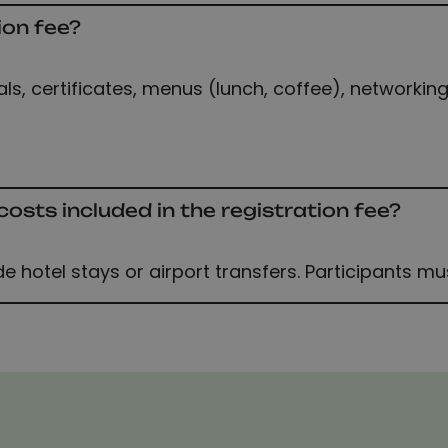
ion fee?
s, certificates, menus (lunch, coffee), networking
sts included in the registration fee?
de hotel stays or airport transfers. Participants m