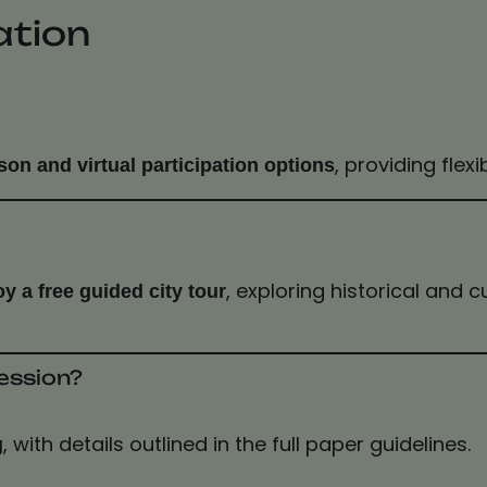
ation
, providing flexi
son and virtual participation options
, exploring historical and 
oy a free guided city tour
ession?
, with details outlined in the full paper guidelines.
g