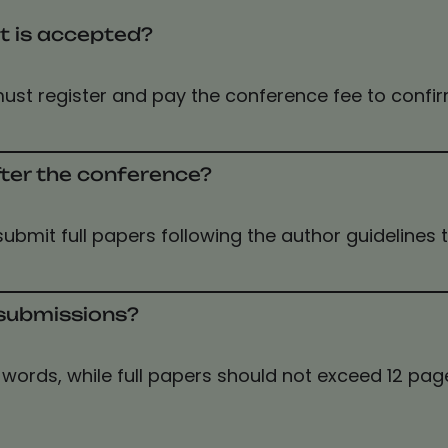
t is accepted?
ust register and pay the conference fee to confi
fter the conference?
 submit full papers following the author guidelines
r submissions?
words, while full papers should not exceed 12 page