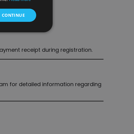
& CONTINUE
payment receipt during registration.
eam for detailed information regarding