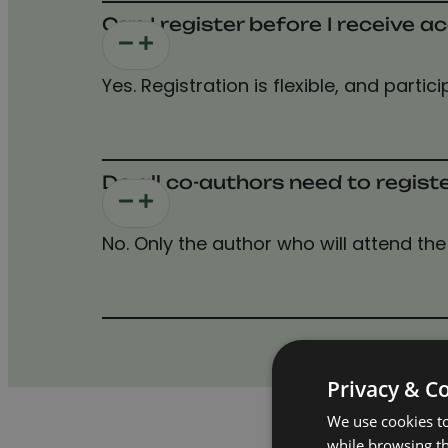
Can I register before I receive
Yes. Registration is flexible, and part
Do all co-authors need to regist
No. Only the author who will attend the 
Privacy & C
We use cookies to
while browsing t