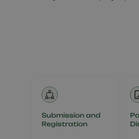
Submission and
P
Registration
Di