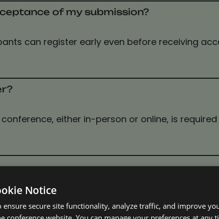
 acceptance of my submission?
icipants can register early even before receiving ac
er?
conference, either in-person or online, is required 
ookie Notice
 ensure secure site functionality, analyze traffic, and improve yo
he conference website. You can manage your preferences at any 