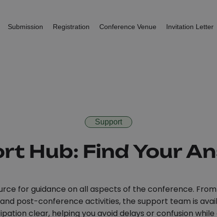
Submission
Registration
Conference Venue
Invitation Letter
Support
rt Hub: Find Your A
rce for guidance on all aspects of the conference. From 
d post-conference activities, the support team is availa
pation clear, helping you avoid delays or confusion while