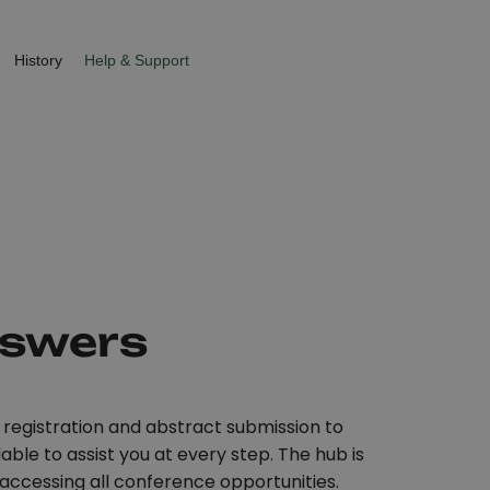
History
Help & Support
nswers
registration and abstract submission to
ble to assist you at every step. The hub is
 accessing all conference opportunities.