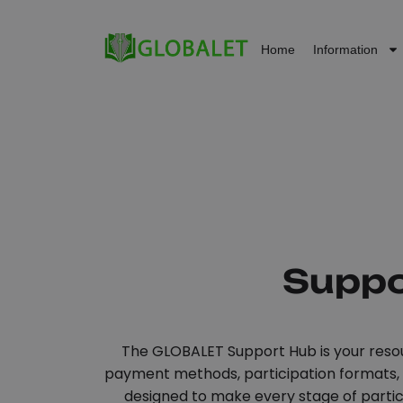
Home
Information
Suppo
The GLOBALET Support Hub is your resou
payment methods, participation formats, an
designed to make every stage of partici