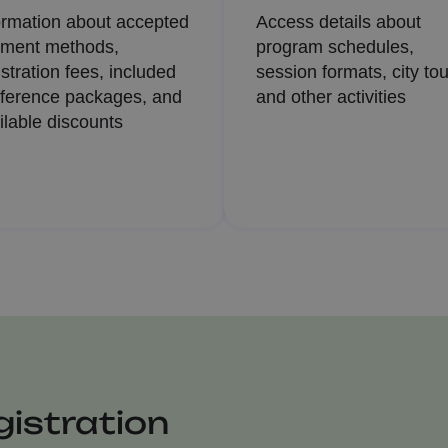
ormation about accepted
Access details about
ment methods,
program schedules,
istration fees, included
session formats, city tou
ference packages, and
and other activities
ilable discounts
istration