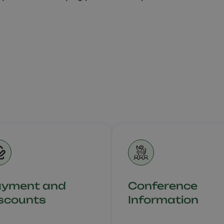
ayment and
Conference
scounts
Information