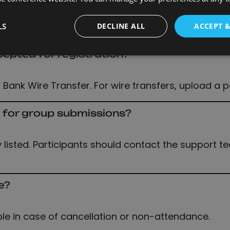
ounts
LS
DECLINE ALL
ACCEPT 
pted for registration?
 Bank Wire Transfer. For wire transfers, upload a 
t for group submissions?
listed. Participants should contact the support t
e?
ble in case of cancellation or non-attendance.