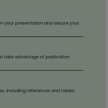
rm your presentation and secure your
 to take advantage of publication
s, including references and tables.