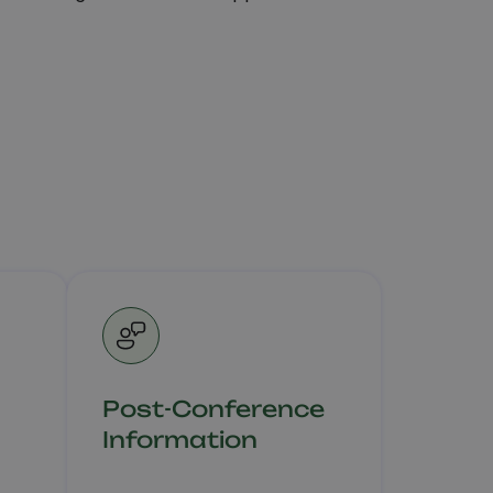
Post-Conference
Information