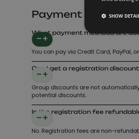
Payment and Disc
SHOW DETAI
What payment methods are acce
You can pay via Credit Card, PayPal, or
Can I get a registration discoun
Group discounts are not automatically 
potential discounts.
Is the registration fee refundabl
No. Registration fees are non-refunda