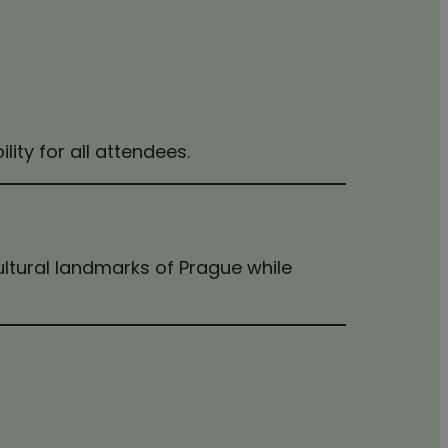
bility for all attendees.
cultural landmarks of Prague while