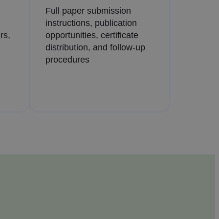
Full paper submission
instructions, publication
rs,
opportunities, certificate
distribution, and follow-up
procedures