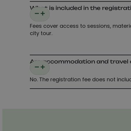
What is included in the registrat
Fees cover access to sessions, material
city tour.
Are accommodation and travel co
No. The registration fee does not inclu