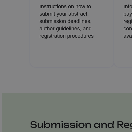
Instructions on how to
Inf
submit your abstract,
pay
submission deadlines,
reg
author guidelines, and
con
registration procedures
ava
Submission and Reg