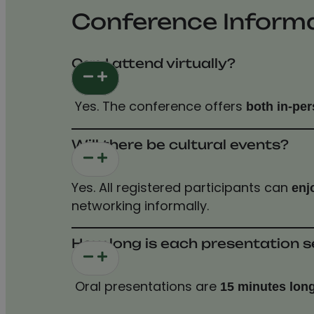
Conference Inform
Can I attend virtually?
Yes. The conference offers
both in-per
Will there be cultural events?
Yes. All registered participants can
enj
networking informally.
How long is each presentation s
Oral presentations are
15 minutes lon