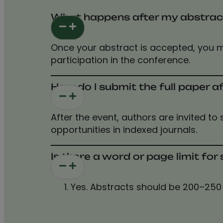
What happens after my abstrac
Once your abstract is accepted, you m
participation in the conference.
How do I submit the full paper a
After the event, authors are invited to
opportunities in indexed journals.
Is there a word or page limit fo
Yes. Abstracts should be 200–250 