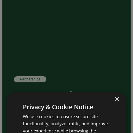
Partnerships
Partnership
×
Opportunities
Privacy & Cookie Notice
We use cookies to ensure secure site
functionality, analyze traffic, and improve
– Contribute expertise
Scientific Partner
your experience while browsing the
and support the academic program