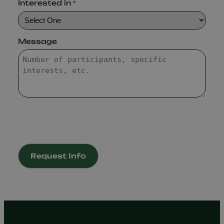
Interested in
*
Message