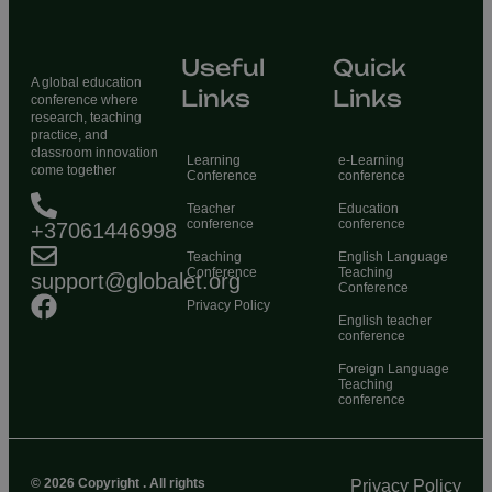
Useful
Quick
A global education
Links
Links
conference where
research, teaching
practice, and
classroom innovation
Learning
e-Learning
come together
Conference
conference
Teacher
Education
conference
conference
+37061446998
Teaching
English Language
Conference
Teaching
support@globalet.org
Conference
Privacy Policy
English teacher
conference
Foreign Language
Teaching
conference
© 2026 Copyright . All rights
Privacy Policy