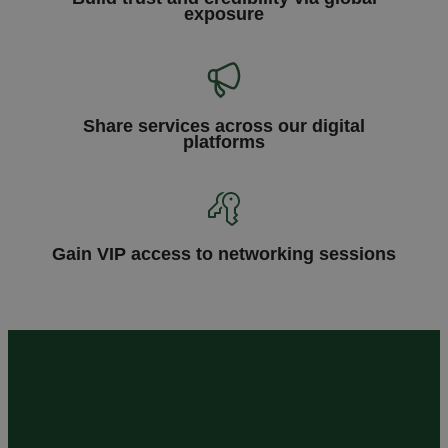
exposure
Share services across our digital
platforms
Gain VIP access to networking sessions