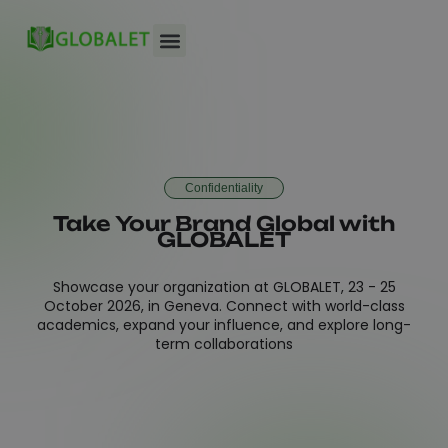
Conference Venue
Confidentiality
Take Your Brand Global with
GLOBALET
Showcase your organization at GLOBALET, 23 - 25
October 2026, in Geneva. Connect with world-class
academics, expand your influence, and explore long-
term collaborations