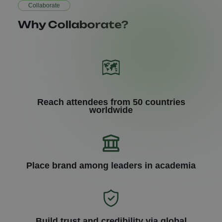
Collaborate
Why Collaborate?
Reach attendees from 50 countries
worldwide
Place brand among leaders in academia
Build trust and credibility via global