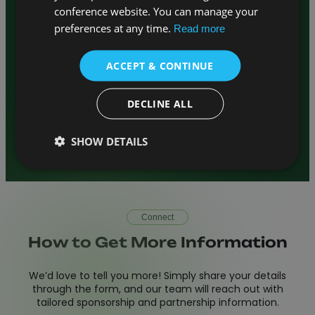
– Showcase your
Venue / Host Partner
conference website. You can manage your
institution by hosting the next
preferences at any time.
Read more
conference edition
– Offer your
Association Partner
members discounted access and
ACCEPT & CONTINUE
visibility
–
Publishing and Journal Collaboration
Reach top researchers and authors
DECLINE ALL
– Let’s design a
Custom Opportunities
package together
SHOW DETAILS
Connect
How to Get More Information
We’d love to tell you more! Simply share your details
through the form, and our team will reach out with
tailored sponsorship and partnership information.