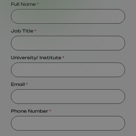
Full Name
*
Job Title
*
University/ Institute
*
Email
*
Phone Number
*