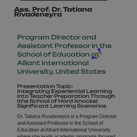
Ass. Prof. Dr. Tatiana
Rivadeneyra
Program Director and
Assistant Professor in the
School of Education at
Alliant International
University, United States
Presentation Topic:
Integrating Experiential Learning
into Teacher Preparation Through
(the School of Hard Knocks)
Significant Learning Scenarios
Dr. Tatiana Rivadeneyra is a Program Director
and Assistant Professor in the School of
Education at Alliant International University,
where she leads academic programs focused