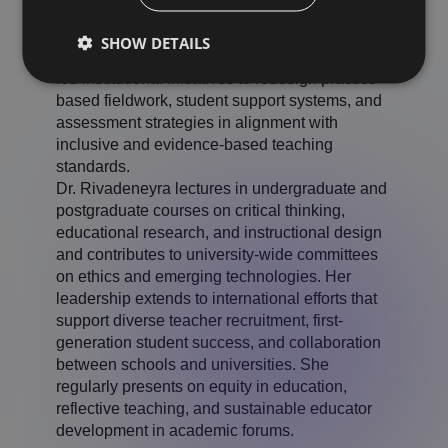
educator preparation programs, trained review
teams, and contributed to the development of
SHOW DETAILS
quality assurance frameworks. She has also
led institutional initiatives to redesign practice-
based fieldwork, student support systems, and
assessment strategies in alignment with
inclusive and evidence-based teaching
standards.
Dr. Rivadeneyra lectures in undergraduate and
postgraduate courses on critical thinking,
educational research, and instructional design
and contributes to university-wide committees
on ethics and emerging technologies. Her
leadership extends to international efforts that
support diverse teacher recruitment, first-
generation student success, and collaboration
between schools and universities. She
regularly presents on equity in education,
reflective teaching, and sustainable educator
development in academic forums.