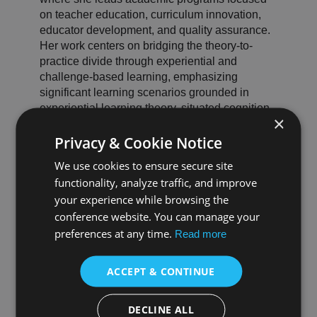
on teacher education, curriculum innovation,
educator development, and quality assurance.
Her work centers on bridging the theory-to-
practice divide through experiential and
challenge-based learning, emphasizing
significant learning scenarios grounded in
experiential learning theory, situated cognition,
×
and reflective practice.
Privacy & Cookie Notice
Dr. Rivadeneyra holds a Doctorate in
Instructional Leadership with a specialization in
We use cookies to ensure secure site
Curriculum and Instruction. Her research has
functionality, analyze traffic, and improve
been featured at national and international
your experience while browsing the
education conferences, highlighting how
conference website. You can manage your
immersive, context-driven training
preferences at any time.
environments strengthen teaching efficacy,
Read more
support the retention of early-career educators,
and cultivate instructional confidence.
ACCEPT & CONTINUE
She previously served as Director of
Accreditation for a leading national accrediting
DECLINE ALL
body in teacher education, where she oversaw