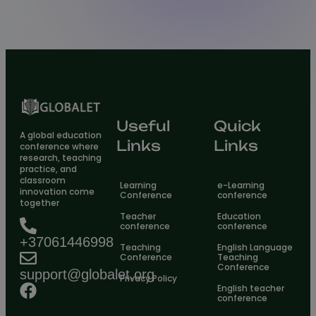
Useful
Quick
A global education
Links
Links
conference where
research, teaching
practice, and
classroom
Learning
e-Learning
innovation come
Conference
conference
together
Teacher
Education
conference
conference
+37061446998
Teaching
English Language
Conference
Teaching
Conference
support@globalet.org
Privacy Policy
English teacher
conference